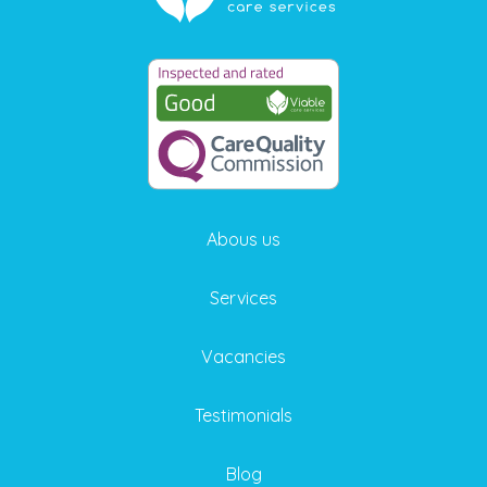
Abous us
Services
Vacancies
Testimonials
Blog