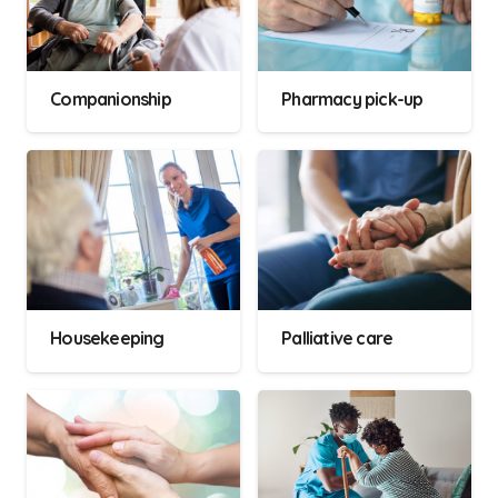
Companionship
Pharmacy pick-up
Housekeeping
Palliative care