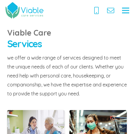
Viable Care
Services
we offer a wide range of services designed to meet
the unique needs of each of our clients. Whether you
need help with personal care, housekeeping, or
companionship, we have the expertise and experience
to provide the support you need.