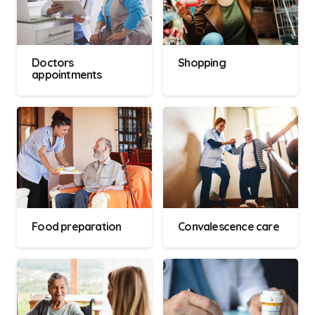
Doctors
Shopping
appointments
Food preparation
Convalescence care