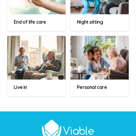
End of life care
Night sitting
Live in
Personal care