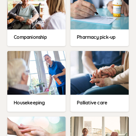
Companionship
Pharmacy pick-up
Housekeeping
Palliative care