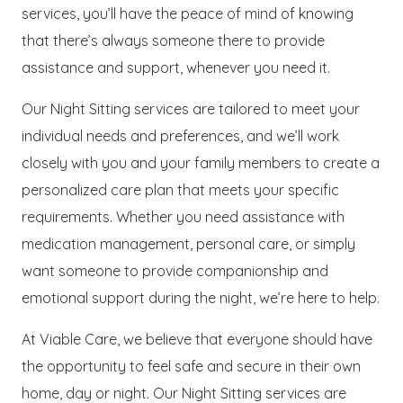
services, you’ll have the peace of mind of knowing
that there’s always someone there to provide
assistance and support, whenever you need it.
Our Night Sitting services are tailored to meet your
individual needs and preferences, and we’ll work
closely with you and your family members to create a
personalized care plan that meets your specific
requirements. Whether you need assistance with
medication management, personal care, or simply
want someone to provide companionship and
emotional support during the night, we’re here to help.
At Viable Care, we believe that everyone should have
the opportunity to feel safe and secure in their own
home, day or night. Our Night Sitting services are