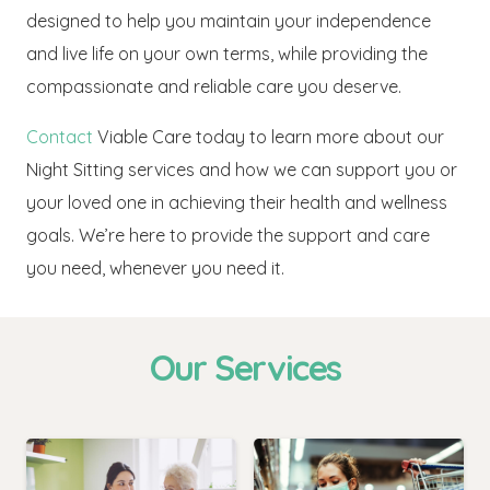
designed to help you maintain your independence
and live life on your own terms, while providing the
compassionate and reliable care you deserve.
Contact
Viable Care today to learn more about our
Night Sitting services and how we can support you or
your loved one in achieving their health and wellness
goals. We’re here to provide the support and care
you need, whenever you need it.
Our Services