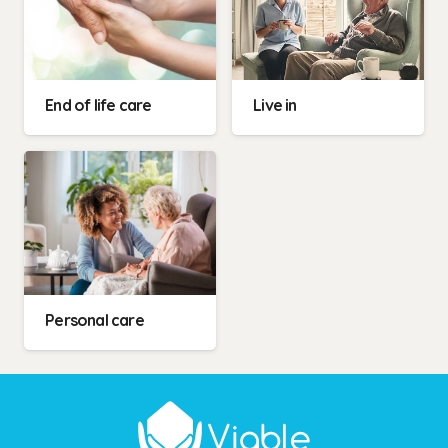
End of life care
Live in
Personal care