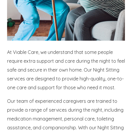
At Viable Care, we understand that some people
require extra support and care during the night to feel
safe and secure in their own home. Our Night Sitting
services are designed to provide high-quality, one-to-
one care and support for those who need it most.
Our team of experienced caregivers are trained to
provide a range of services during the night, including
medication management, personal care, toileting
assistance, and companionship. With our Night Sitting