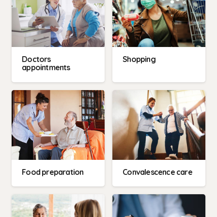
Doctors
Shopping
appointments
Food preparation
Convalescence care