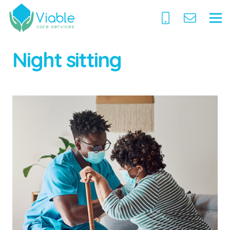
Night sitting