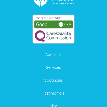
Abous us
Services
Vacancies
Testimonials
Blog